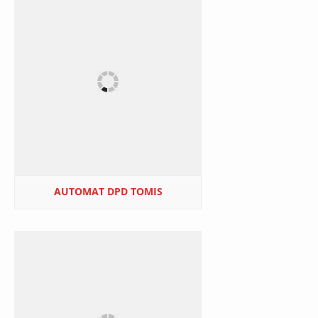
AUTOMAT DPD TOMIS