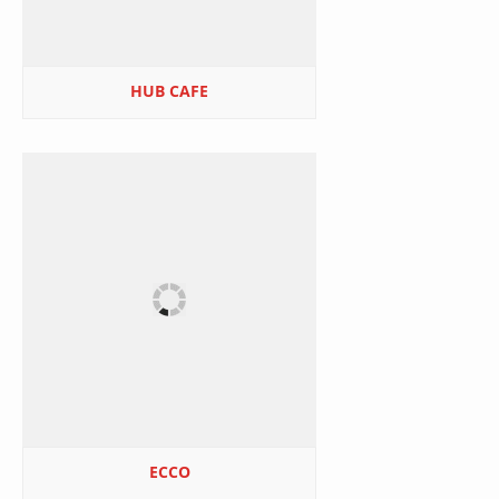
HUB CAFE
ECCO