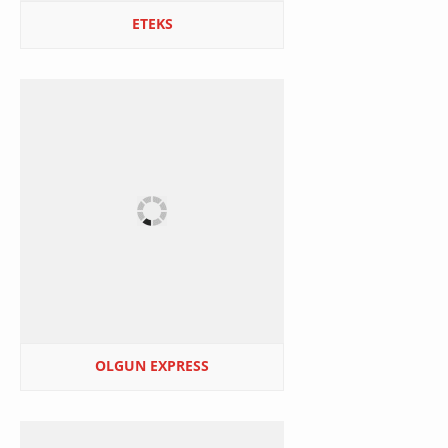
ETEKS
OLGUN EXPRESS