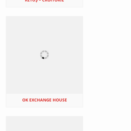
OK EXCHANGE HOUSE