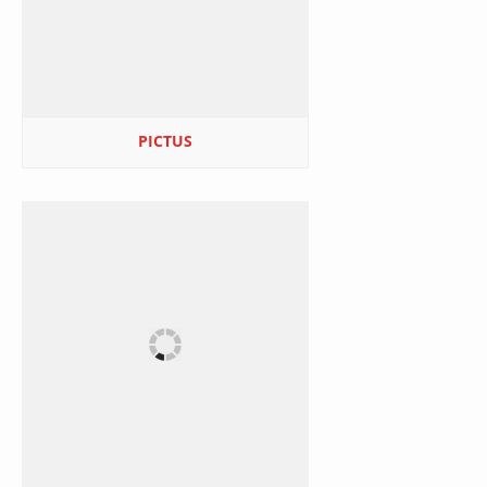
PICTUS