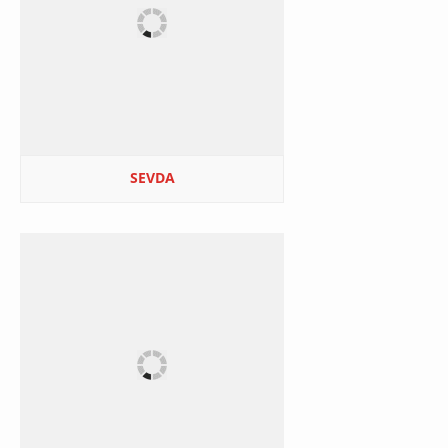
SEVDA