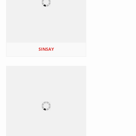
SINSAY