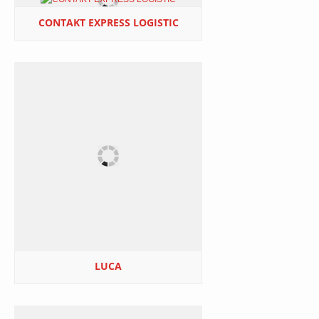
CONTAKT EXPRESS LOGISTIC
LUCA