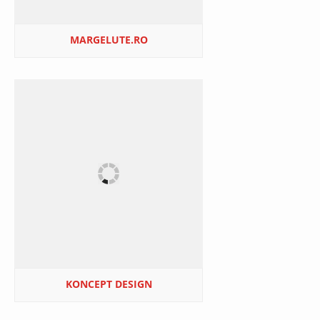
MARGELUTE.RO
KONCEPT DESIGN