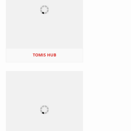
TOMIS HUB