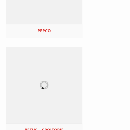
PEPCO
RETUŞ – CROITORIE