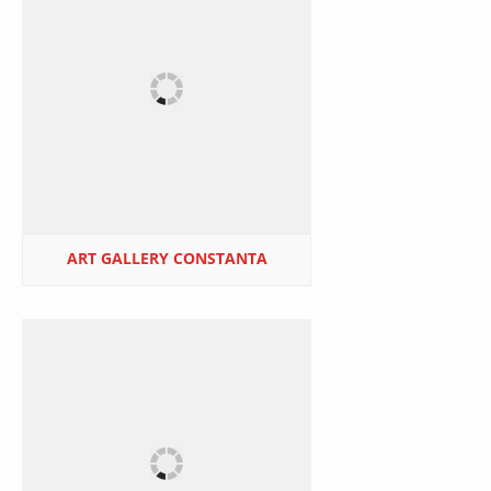
ART GALLERY CONSTANTA