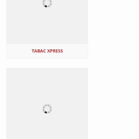
TABAC XPRESS