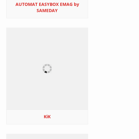
AUTOMAT EASYBOX EMAG by
SAMEDAY
KiK