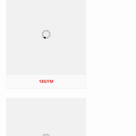
18GYM