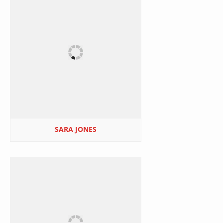
SARA JONES