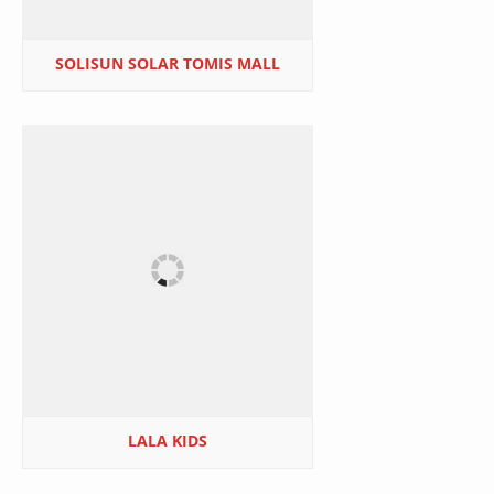
SOLISUN SOLAR TOMIS MALL
LALA KIDS