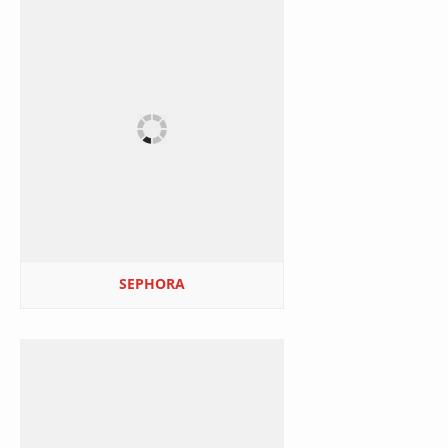
SEPHORA