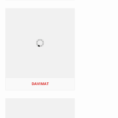
DAVIMAT