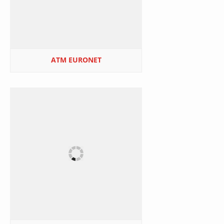
ATM EURONET