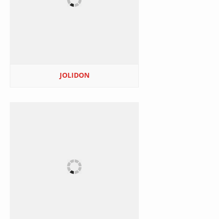
JOLIDON