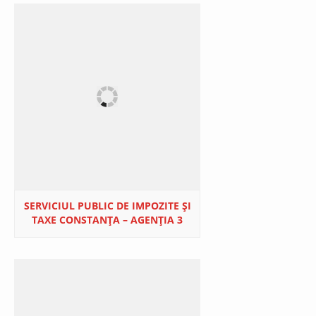
SERVICIUL PUBLIC DE IMPOZITE ȘI
TAXE CONSTANȚA – AGENȚIA 3