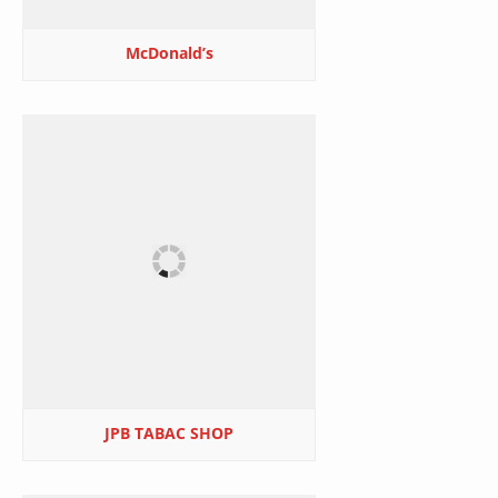
McDonald’s
JPB TABAC SHOP