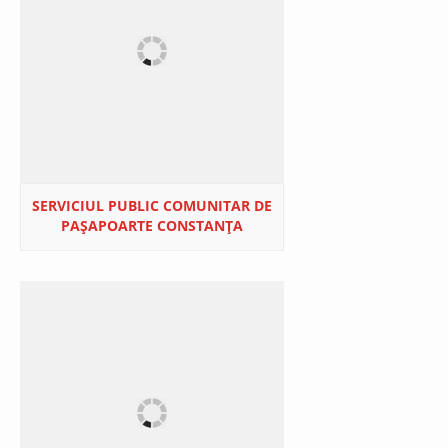
SERVICIUL PUBLIC COMUNITAR DE
PAŞAPOARTE CONSTANŢA