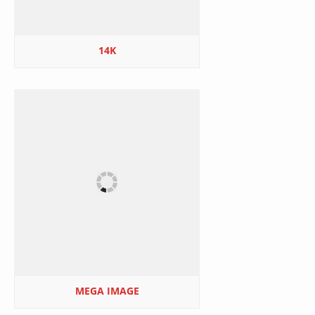
14K
MEGA IMAGE