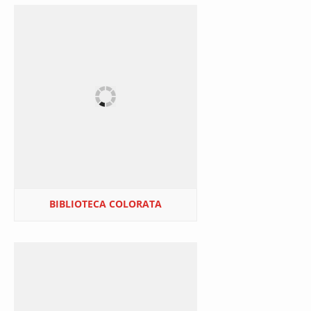
BIBLIOTECA COLORATA